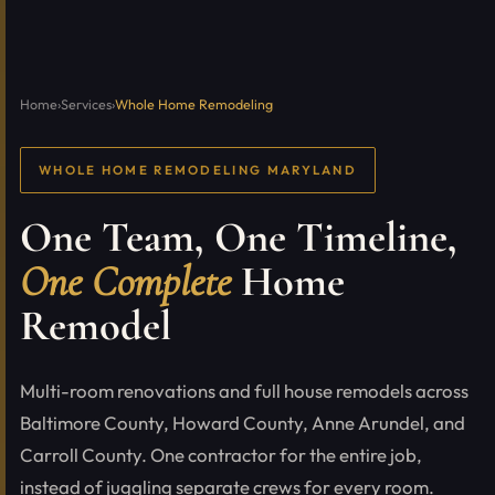
Home
›
Services
›
Whole Home Remodeling
WHOLE HOME REMODELING MARYLAND
One Team, One Timeline,
One Complete
Home
Remodel
Multi-room renovations and full house remodels across
Baltimore County, Howard County, Anne Arundel, and
Carroll County. One contractor for the entire job,
instead of juggling separate crews for every room.