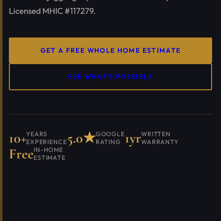
Licensed MHIC #117279.
GET A FREE WHOLE HOME ESTIMATE
SEE WHAT'S POSSIBLE
10+
5.0★
1yr
YEARS
GOOGLE
WRITTEN
EXPERIENCE
RATING
WARRANTY
Free
IN-HOME
ESTIMATE