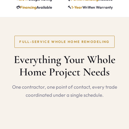
💳
Financing
Available
🔨
1-Year
Written Warranty
FULL-SERVICE WHOLE HOME REMODELING
Everything Your Whole
Home Project Needs
One contractor, one point of contact, every trade
coordinated under a single schedule.