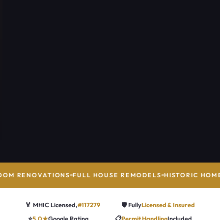
OM RENOVATIONS
FULL HOUSE REMODELS
HISTORIC HOME
🏅 MHIC Licensed,
#117279
🛡️ Fully
Licensed & Insured
⭐
5.0★
Google Rating
📋
Permit Handling
Included